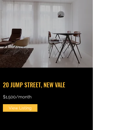
20 JUMP STREET, NEW VALE
$1,500/month
View Listing