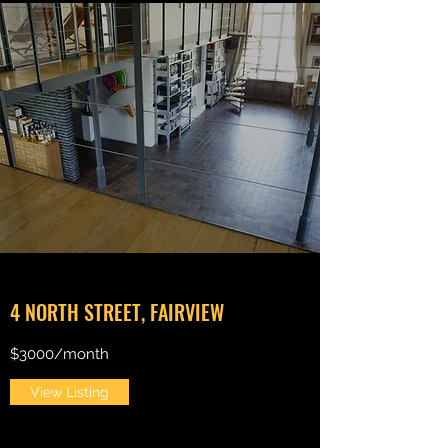
4 NORTH STREET, FAIRVIEW
$3000/month
View Listing