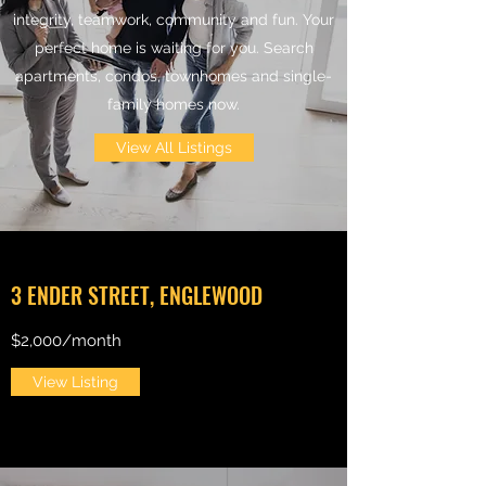
integrity, teamwork, community and fun. Your
perfect home is waiting for you. Search
apartments, condos, townhomes and single-
family homes now.
View All Listings
3 ENDER STREET, ENGLEWOOD
$2,000/month
View Listing