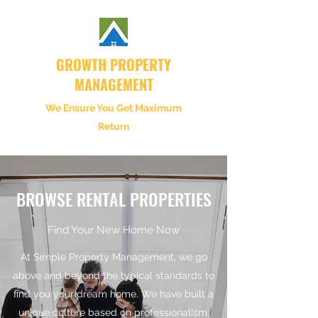
GROWTH PROPERTY
MANAGEMENT
We Ensure You Get Maximum
Return
BROWSE RENTAL PROPERTIES
Find Your New Home Now
At Simple Property Management, we go
above and beyond the typical standards to
find you your dream home. We have built a
unique culture based on professionalism,