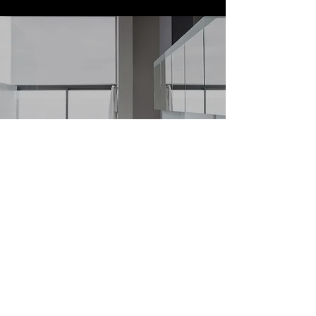
It’s never too late! Let Simple Property
Management jumpstart your apartment
search.
Learn More